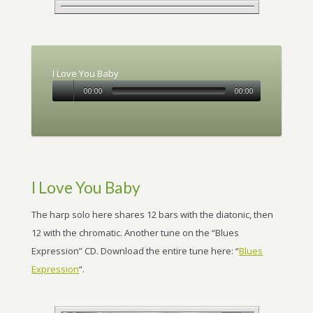
I Love You Baby
00:00
00:00
I Love You Baby
The harp solo here shares 12 bars with the diatonic, then
12 with the chromatic. Another tune on the “Blues
Expression” CD. Download the entire tune here: “
Blues
Expression
“.