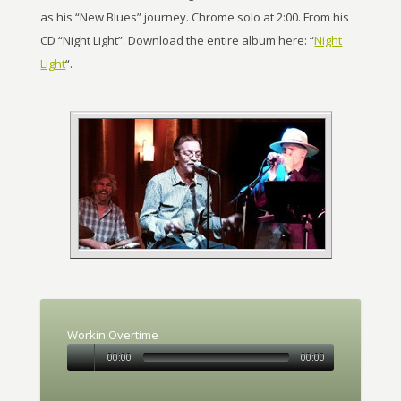
as his “New Blues” journey. Chrome solo at 2:00. From his
CD “Night Light”. Download the entire album here: “
Night
Light
“.
Workin Overtime
00:00
00:00