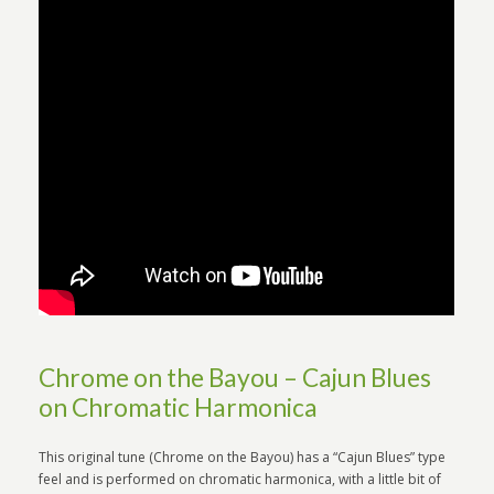
Chrome on the Bayou – Cajun Blues
on Chromatic Harmonica
This original tune (Chrome on the Bayou) has a “Cajun Blues” type
feel and is performed on chromatic harmonica, with a little bit of