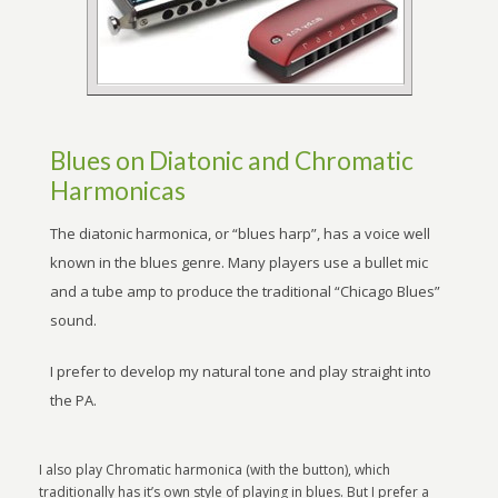
Blues on Diatonic and Chromatic
Harmonicas
The diatonic harmonica, or “blues harp”, has a voice well
known in the blues genre. Many players use a bullet mic
and a tube amp to produce the traditional “Chicago Blues”
sound.
I prefer to develop my natural tone and play straight into
the PA.
I also play Chromatic harmonica (with the button), which
traditionally has it’s own style of playing in blues. But I prefer a