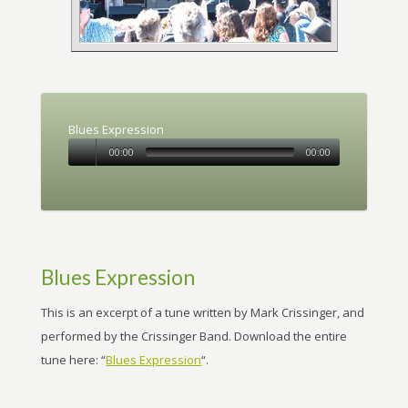
Blues Expression
00:00
00:00
Blues Expression
This is an excerpt of a tune written by Mark Crissinger, and
performed by the Crissinger Band. Download the entire
tune here: “
Blues Expression
“.