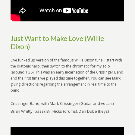
Just Want to Make Love (Willie
Dixon)
Live funked up version of the famous Willie Dixon tune. I start with
the diatonic harp, then switch to the chromatic for my solo
(around 1:36). This was an early incarnation of the Crissinger Band
and the first time we played this tune together. You can see Mark
giving directions regarding the arrangement in real time to the
band.
Crissinger Band, with Mark Crissinger (Guitar and vocals),
Brian Whitty (bass), Bill Hicks (drums), Dan Dube (keys)