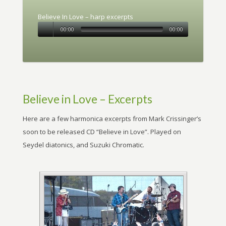
Believe In Love – harp excerpts
00:00
00:00
Believe in Love – Excerpts
Here are a few harmonica excerpts from Mark Crissinger’s
soon to be released CD “Believe in Love”. Played on
Seydel diatonics, and Suzuki Chromatic.