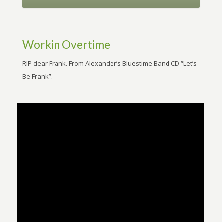
Workin Overtime
RIP dear Frank. From Alexander’s Bluestime Band CD “Let’s
Be Frank”.