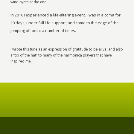
wind-synth at the end.
In 2016 I experienced a life-altering event. I was in a coma for
10 days, under full life support, and came to the edge of the
jumping off point a number of times.
I wrote this tune as an expression of gratitude to be alive, and also
a “tip of the hat” to many of the harmonica players that have
inspired me.