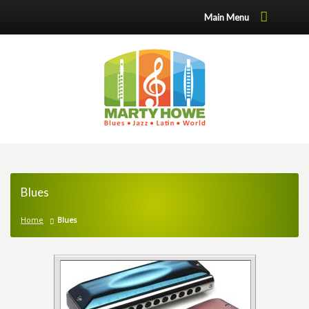
Main Menu
Blues
Home
Blues