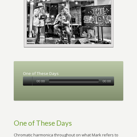
One of These Days
00:00
00:00
One of These Days
Chromatic harmonica throughout on what Mark refers to