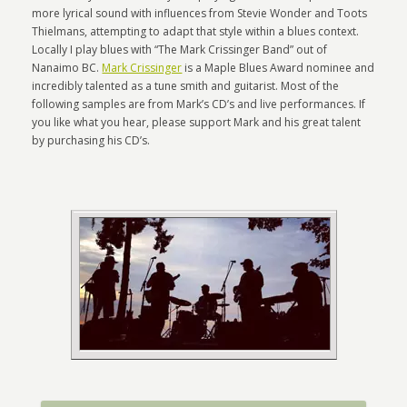
more lyrical sound with influences from Stevie Wonder and Toots
Thielmans, attempting to adapt that style within a blues context.
Locally I play blues with “The Mark Crissinger Band” out of
Nanaimo BC.
Mark Crissinger
is a Maple Blues Award nominee and
incredibly talented as a tune smith and guitarist. Most of the
following samples are from Mark’s CD’s and live performances. If
you like what you hear, please support Mark and his great talent
by purchasing his CD’s.