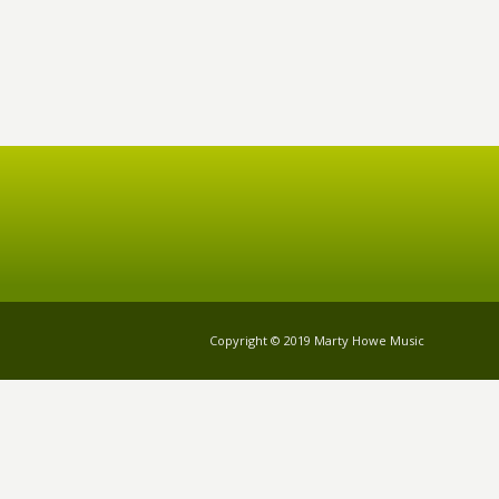
Copyright © 2019 Marty Howe Music