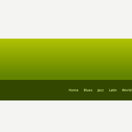
Home
Blues
Jazz
Latin
World