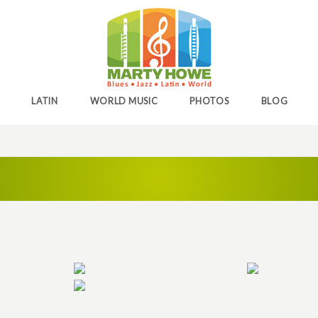
LATIN
WORLD MUSIC
PHOTOS
BLOG