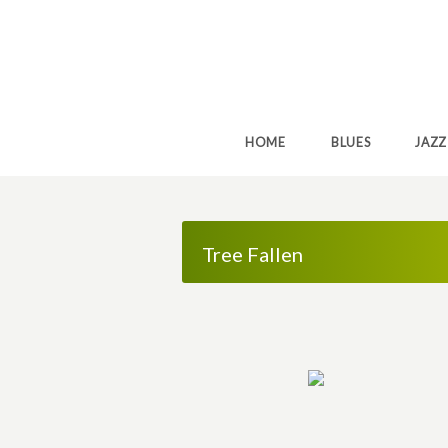
HOME
BLUES
JAZZ
Tree Fallen