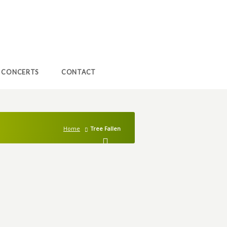
CONCERTS
CONTACT
Home
Tree Fallen